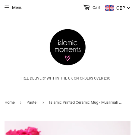
GBP
Menu
Cart
FREE DELIVERY WITHIN THE UK ON ORDERS OVER £30
›
›
Home
Pastel
Islamic Printed Ceramic Mug - Muslimah @ Work - MG 06