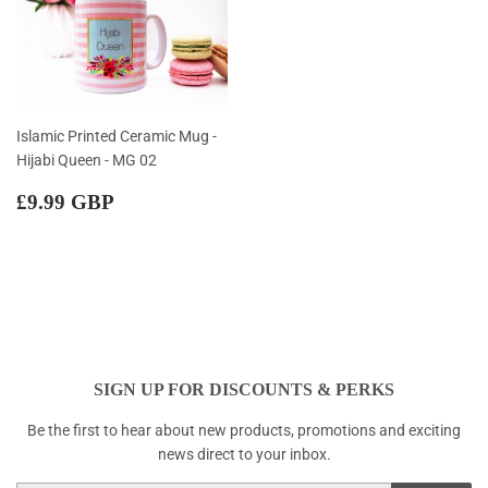
Islamic Printed Ceramic Mug -
Hijabi Queen - MG 02
Regular
£9.99
£9.99 GBP
price
GBP
SIGN UP FOR DISCOUNTS & PERKS
Be the first to hear about new products, promotions and exciting
news direct to your inbox.