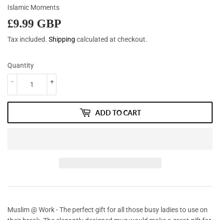
Islamic Moments
£9.99 GBP
£9.99
GBP
Tax included.
Shipping
calculated at checkout.
Quantity
-
+
ADD TO CART
Muslim @ Work - The perfect gift for all those busy ladies to use on