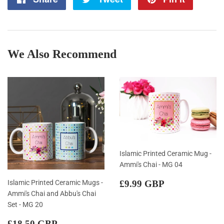
on
on
on
Facebook
Twitter
Pintere
We Also Recommend
Islamic Printed Ceramic Mug -
Ammi's Chai - MG 04
Regular
£9.99
Islamic Printed Ceramic Mugs -
£9.99 GBP
price
GBP
Ammi's Chai and Abbu's Chai
Set - MG 20
Regular
£18.50
£18.50 GBP