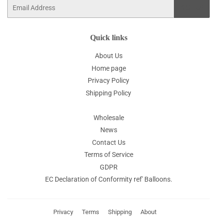
Email
SIGN UP
Quick links
About Us
Home page
Privacy Policy
Shipping Policy
Wholesale
News
Contact Us
Terms of Service
GDPR
EC Declaration of Conformity ref' Balloons.
Privacy
Terms
Shipping
About