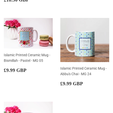
price
GBP
Islamic Printed Ceramic Mug -
Bismillah - Pastel - MG 05
Regular
£9.99
Islamic Printed Ceramic Mug -
£9.99 GBP
price
GBP
Abbu's Chai - MG 24
Regular
£9.99
£9.99 GBP
price
GBP