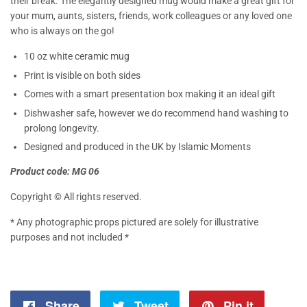
their break. The elegantly designed mug would make a great gift for
your mum, aunts, sisters, friends, work colleagues or any loved one
who is always on the go!
10 oz white ceramic mug
Print is visible on both sides
Comes with a smart presentation box making it an ideal gift
Dishwasher safe, however we do recommend hand washing to
prolong longevity.
Designed and produced in the UK by Islamic Moments
Product code: MG 06
Copyright © All rights reserved.
* Any photographic props pictured are solely for illustrative
purposes and not included *
Share
Share
Tweet
Tweet
Pin it
Pin