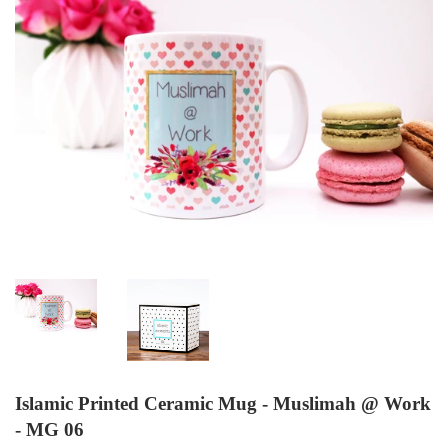
Islamic Printed Ceramic Mug - Muslimah @ Work
- MG 06