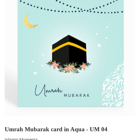
Umrah Mubarak card in Aqua - UM 04
Islamic Moments