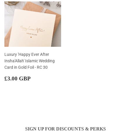
Luxury 'Happy Ever After
Insha'Allah' Islamic Wedding
Card in Gold Foil - RC 30
Regular
£3.00
£3.00 GBP
price
GBP
SIGN UP FOR DISCOUNTS & PERKS