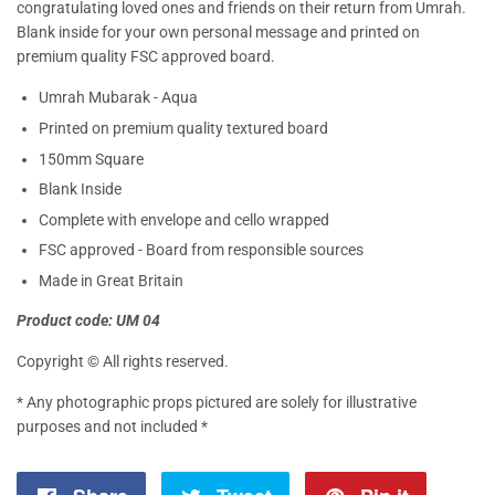
congratulating loved ones and friends on their return from Umrah.
Blank inside for your own personal message and printed on
premium quality FSC approved board.
Umrah Mubarak - Aqua
Printed on premium quality textured board
150mm Square
Blank Inside
Complete with envelope and cello wrapped
FSC approved - Board from responsible sources
Made in Great Britain
Product code: UM 04
Copyright © All rights reserved.
* Any photographic props pictured are solely for illustrative
purposes and not included *