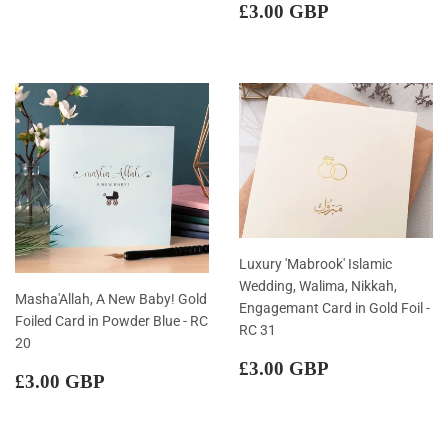
price
GBP
Regular
£3.00
£3.00 GBP
price
GBP
Luxury 'Mabrook' Islamic
Wedding, Walima, Nikkah,
Masha'Allah, A New Baby! Gold
Engagemant Card in Gold Foil -
Foiled Card in Powder Blue - RC
RC 31
20
Regular
£3.00
£3.00 GBP
Regular
£3.00
£3.00 GBP
price
GBP
price
GBP