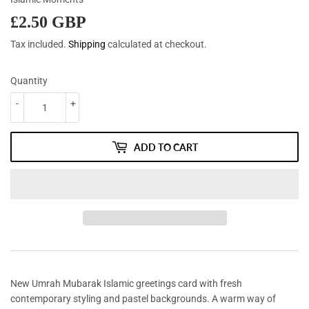
£2.50 GBP
£2.50
GBP
Tax included.
Shipping
calculated at checkout.
Quantity
-
+
ADD TO CART
New Umrah Mubarak Islamic greetings card with fresh
contemporary styling and pastel backgrounds. A warm way of