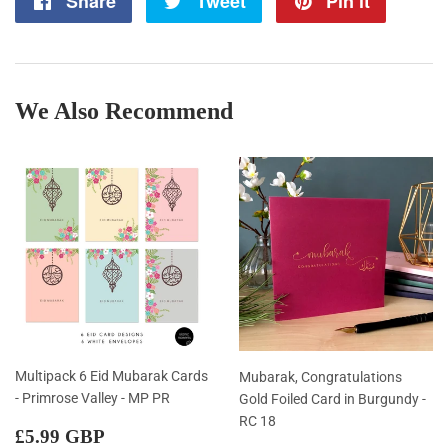
Share
Share
Tweet
Tweet
Pin it
Pin
on
on
on
Facebook
Twitter
Pintere
We Also Recommend
Multipack 6 Eid Mubarak Cards
Mubarak, Congratulations
- Primrose Valley - MP PR
Gold Foiled Card in Burgundy -
RC 18
Regular
£5.99
£5.99 GBP