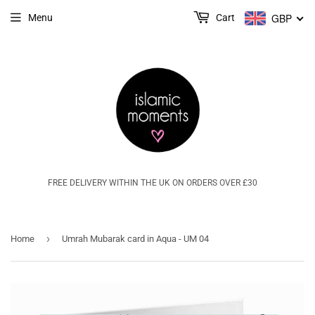
GBP
Menu
Cart
FREE DELIVERY WITHIN THE UK ON ORDERS OVER £30
›
Home
Umrah Mubarak card in Aqua - UM 04