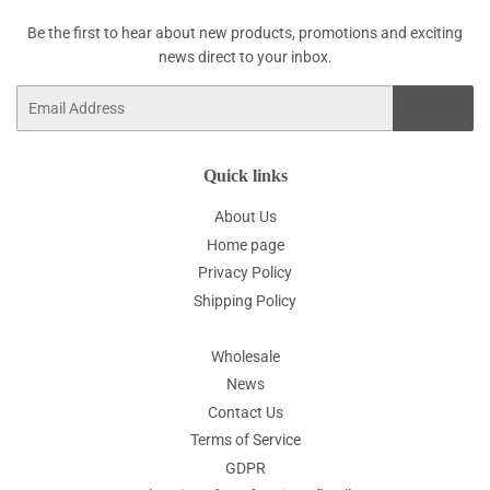
Be the first to hear about new products, promotions and exciting
news direct to your inbox.
Email
SIGN UP
Quick links
About Us
Home page
Privacy Policy
Shipping Policy
Wholesale
News
Contact Us
Terms of Service
GDPR