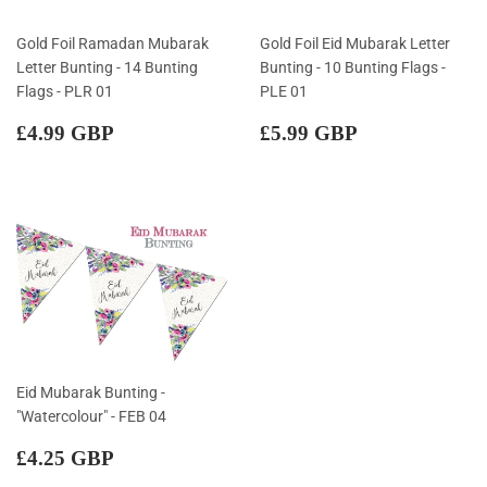
Gold Foil Ramadan Mubarak
Gold Foil Eid Mubarak Letter
Letter Bunting - 14 Bunting
Bunting - 10 Bunting Flags -
Flags - PLR 01
PLE 01
Regular
£4.99
Regular
£5.99
£4.99 GBP
£5.99 GBP
price
GBP
price
GBP
Eid Mubarak Bunting -
"Watercolour" - FEB 04
Regular
£4.25
£4.25 GBP
price
GBP