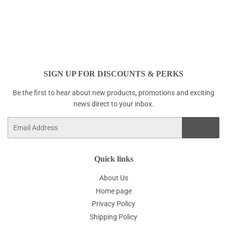
SIGN UP FOR DISCOUNTS & PERKS
Be the first to hear about new products, promotions and exciting
news direct to your inbox.
Email
SIGN UP
Quick links
About Us
Home page
Privacy Policy
Shipping Policy