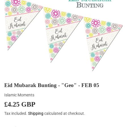
Eid Mubarak Bunting - "Geo" - FEB 05
Islamic Moments
£4.25 GBP
£4.25
GBP
Tax included.
Shipping
calculated at checkout.