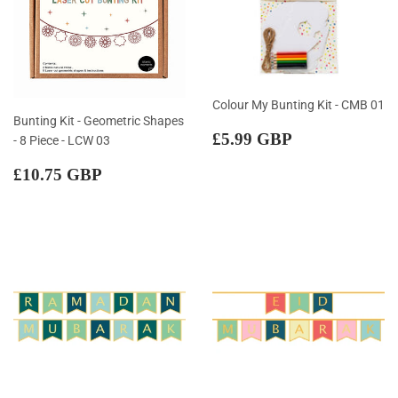
Colour My Bunting Kit - CMB 01
Bunting Kit - Geometric Shapes
Regular
£5.99
£5.99 GBP
- 8 Piece - LCW 03
price
GBP
Regular
£10.75
£10.75 GBP
price
GBP