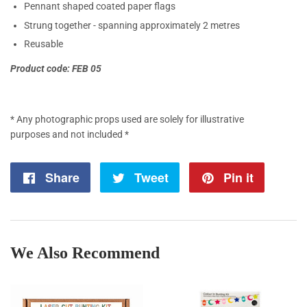
Pennant shaped coated paper flags
Strung together - spanning approximately 2 metres
Reusable
Product code: FEB 05
* Any photographic props used are solely for illustrative
purposes and not included *
Share
Share
Tweet
Tweet
Pin it
Pin
on
on
on
Facebook
Twitter
Pintere
We Also Recommend