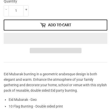
Quantity
-
+
ADD TO CART
Eid Mubarak bunting in a geometric arabesque design is both
elegant and warm. Enhance the atmosphere of your family
gathering and decorate your home, school or venue with this stylish
pack of reusable, double sided Eid party bunting.
Eid Mubarak - Geo
10 Flag Bunting - Double sided print