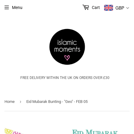
GBP
Menu
Cart
FREE DELIVERY WITHIN THE UK ON ORDERS OVER £30
›
Home
Eid Mubarak Bunting - "Geo" - FEB 05